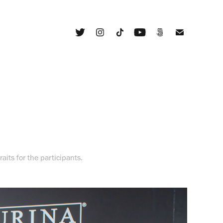
aits for the participants.