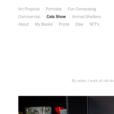
Art Projects
Portraits
Fun Composing
Commercial
Cats Show
Animal Shelters
About
My Books
Prints
Else
NFT's
By order, I work at cat s