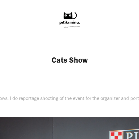
Cats Show
hows. I do reportage shooting of the event for the organizer and portr